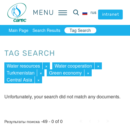
MENU
MENU
rus
rus
intranet
intranet
Main Page
Search Results
Tag Search
TAG SEARCH
Water resources
×
Water cooperation
×
Turkmenistan
×
Green economy
×
Central Asia
×
Unfortunately, your search did not match any documents.
First
Prev.
Next
Last
-49 - 0 of 0
Результаты поиска