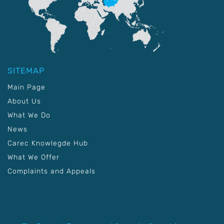
SITEMAP
Main Page
About Us
What We Do
News
Carec Knowlegde Hub
What We Offer
Complaints and Appeals