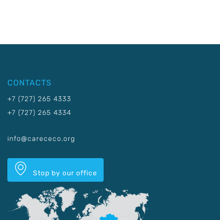
CONTACTS
+7 (727) 265 4333
+7 (727) 265 4334
info@carececo.org
Stop by our office