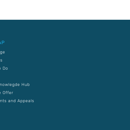
AP
age
Us
e Do
Knowlegde Hub
 Offer
nts and Appeals