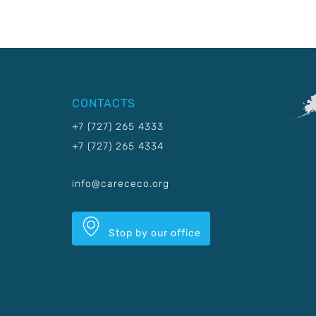
CONTACTS
+7 (727) 265 4333
+7 (727) 265 4334
info@carececo.org
Stop by our office