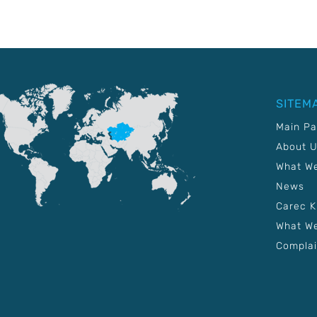
SITEM
Main P
About 
What W
News
Carec 
What We
Complai