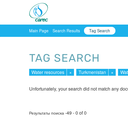
Main Page
Search Results
Tag Search
TAG SEARCH
Water resources
×
Turkmenistan
×
Wat
Unfortunately, your search did not match any do
-49 - 0 of 0
Результаты поиска