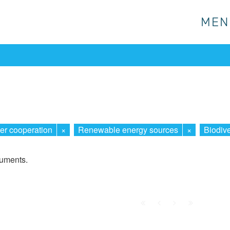
MEN
MEN
er cooperation
×
Renewable energy sources
×
Biodive
cuments.
First
Prev.
Next
Last