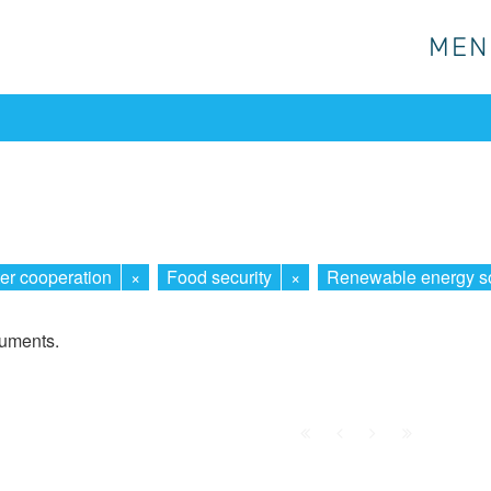
MEN
MEN
er cooperation
×
Food security
×
Renewable energy s
cuments.
First
Prev.
Next
Last