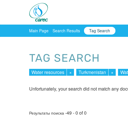
Main Page
Search Results
Tag Search
TAG SEARCH
Water resources
×
Turkmenistan
×
Wat
Unfortunately, your search did not match any do
-49 - 0 of 0
Результаты поиска