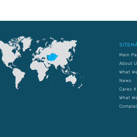
SITEM
Main P
About 
What W
News
Carec 
What We
Complai