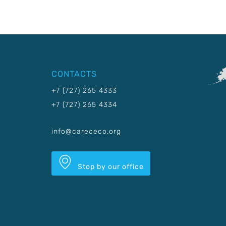
CONTACTS
+7 (727) 265 4333
+7 (727) 265 4334
info@carececo.org
Stop by our office