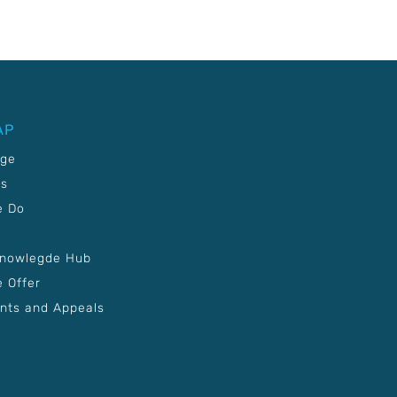
AP
age
Us
e Do
Knowlegde Hub
 Offer
nts and Appeals