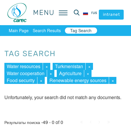
MENU
MENU
rus
rus
intranet
intranet
Main Page
Search Results
Tag Search
TAG SEARCH
Water resources
×
Turkmenistan
×
Water cooperation
×
Agriculture
×
Food security
×
Renewable energy sources
×
Unfortunately, your search did not match any documents.
First
Prev.
Next
Last
-49 - 0 of 0
Результаты поиска