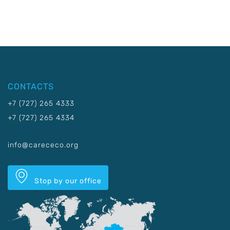
CONTACTS
+7 (727) 265 4333
+7 (727) 265 4334
info@carececo.org
Stop by our office