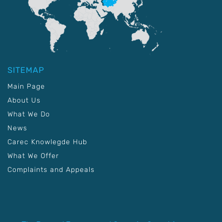
SITEMAP
Main Page
About Us
What We Do
News
Carec Knowlegde Hub
What We Offer
Complaints and Appeals