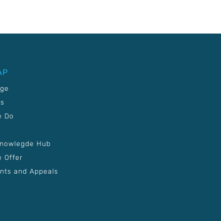
AP
age
Us
e Do
Knowlegde Hub
 Offer
nts and Appeals