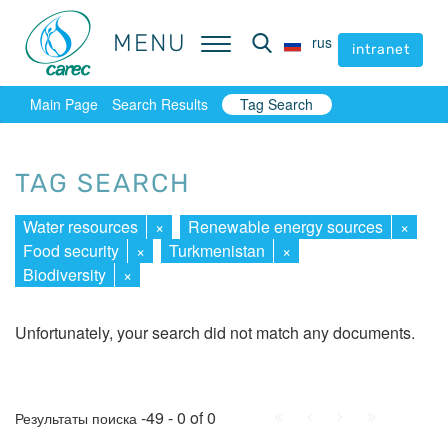
MENU
MENU
rus
rus
intranet
intranet
Main Page
Search Results
Tag Search
TAG SEARCH
Water resources
×
Renewable energy sources
×
Food security
×
Turkmenistan
×
Biodiversity
×
Unfortunately, your search did not match any documents.
First
Prev.
Next
Last
-49 - 0 of 0
Результаты поиска