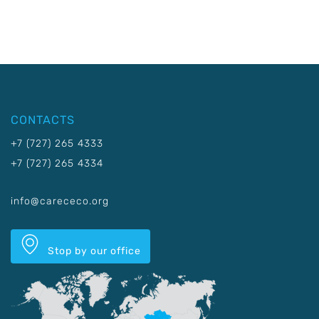
CONTACTS
+7 (727) 265 4333
+7 (727) 265 4334
info@carececo.org
Stop by our office