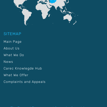
SITEMAP
Main Page
About Us
What We Do
News
Carec Knowlegde Hub
What We Offer
Complaints and Appeals