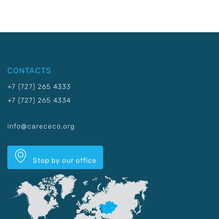
CONTACTS
+7 (727) 265 4333
+7 (727) 265 4334
info@carececo.org
Stop by our office