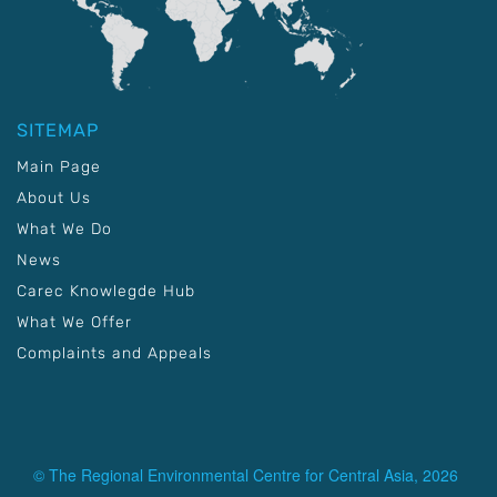
SITEMAP
Main Page
About Us
What We Do
News
Carec Knowlegde Hub
What We Offer
Complaints and Appeals
© The Regional Environmental Centre for Central Asia, 2026