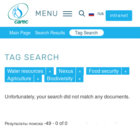
MENU
MENU
rus
rus
intranet
intranet
Main Page
Search Results
Tag Search
TAG SEARCH
Water resources
×
Nexus
×
Food security
×
Agriculture
×
Biodiversity
×
Unfortunately, your search did not match any documents.
First
Prev.
Next
Last
-49 - 0 of 0
Результаты поиска