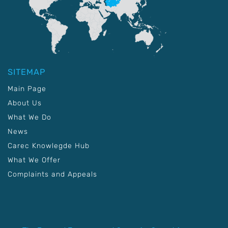
SITEMAP
Main Page
About Us
What We Do
News
Carec Knowlegde Hub
What We Offer
Complaints and Appeals