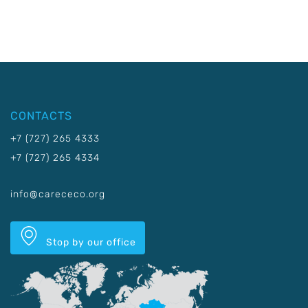
CONTACTS
+7 (727) 265 4333
+7 (727) 265 4334
info@carececo.org
Stop by our office