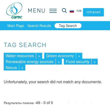
MENU
MENU
rus
rus
intranet
intranet
Main Page
Search Results
Tag Search
TAG SEARCH
Water resources
×
Green economy
×
Renewable energy sources
×
Food security
×
Nexus
×
Unfortunately, your search did not match any documents.
First
Prev.
Next
Last
-49 - 0 of 0
Результаты поиска