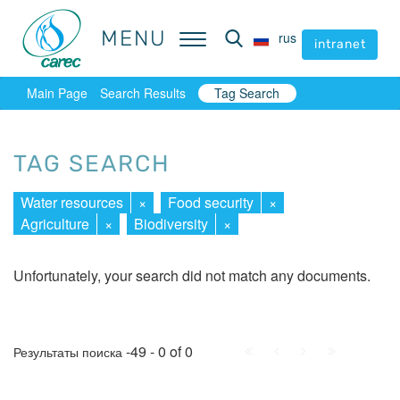
MENU
MENU
rus
rus
intranet
intranet
Main Page
Search Results
Tag Search
TAG SEARCH
Water resources
×
Food security
×
Agriculture
×
Biodiversity
×
Unfortunately, your search did not match any documents.
First
Prev.
Next
Last
-49 - 0 of 0
Результаты поиска