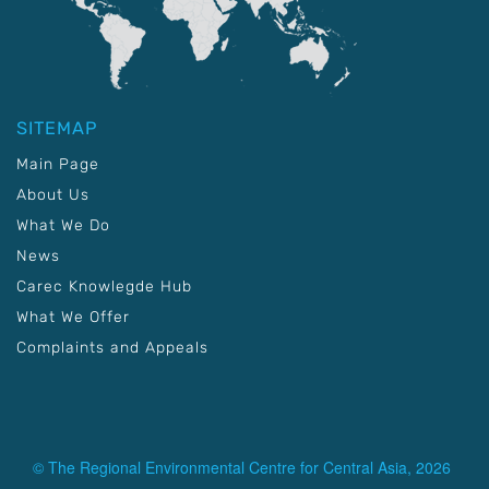
SITEMAP
Main Page
About Us
What We Do
News
Carec Knowlegde Hub
What We Offer
Complaints and Appeals
© The Regional Environmental Centre for Central Asia, 2026