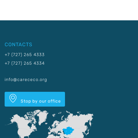
CONTACTS
+7 (727) 265 4333
+7 (727) 265 4334
info@carececo.org
Stop by our office