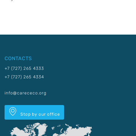
CONTACTS
+7 (727) 265 4333
+7 (727) 265 4334
info@carececo.org
Stop by our office