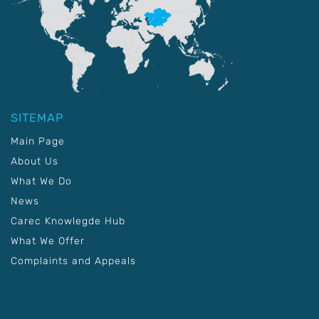
SITEMAP
Main Page
About Us
What We Do
News
Carec Knowlegde Hub
What We Offer
Complaints and Appeals