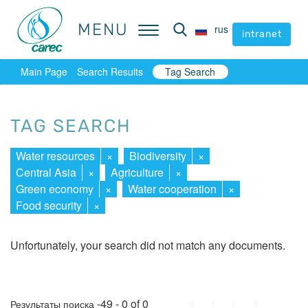
MENU
MENU
rus
rus
intranet
intranet
Main Page
Search Results
Tag Search
TAG SEARCH
Water resources
×
Biodiversity
×
Central Asia
×
Agriculture
×
Green economy
×
Water cooperation
×
Food security
×
Unfortunately, your search did not match any documents.
First
Prev.
Next
Last
-49 - 0 of 0
Результаты поиска