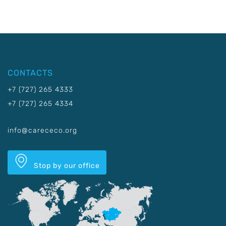
CONTACTS
+7 (727) 265 4333
+7 (727) 265 4334
info@carececo.org
Stop by our office