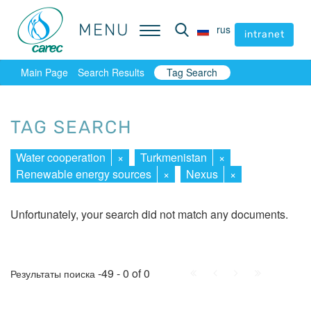
MENU
MENU
rus
rus
intranet
intranet
Main Page
Search Results
Tag Search
TAG SEARCH
Water cooperation
×
Turkmenistan
×
Renewable energy sources
×
Nexus
×
Unfortunately, your search did not match any documents.
First
Prev.
Next
Last
-49 - 0 of 0
Результаты поиска