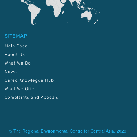
SITEMAP
Main Page
About Us
What We Do
News
Carec Knowlegde Hub
What We Offer
Complaints and Appeals
© The Regional Environmental Centre for Central Asia, 2026