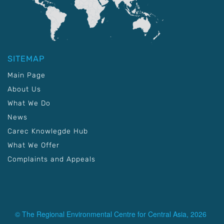
SITEMAP
Main Page
About Us
What We Do
News
Carec Knowlegde Hub
What We Offer
Complaints and Appeals
© The Regional Environmental Centre for Central Asia, 2026