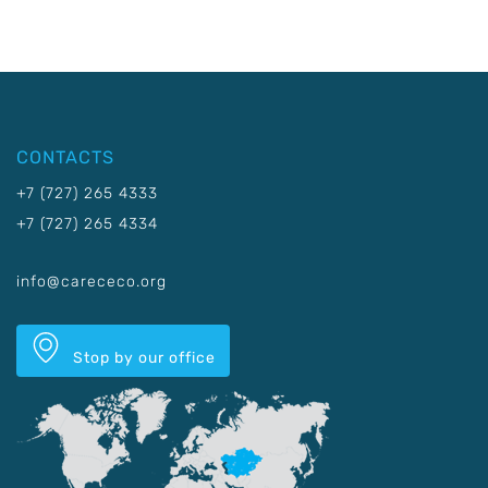
CONTACTS
+7 (727) 265 4333
+7 (727) 265 4334
info@carececo.org
Stop by our office