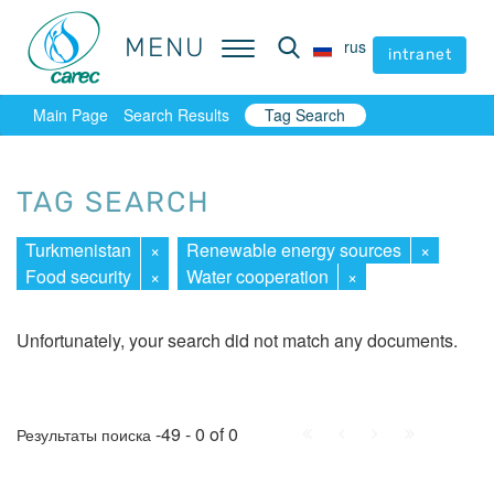
MENU
MENU
rus
rus
intranet
intranet
Main Page
Search Results
Tag Search
TAG SEARCH
Turkmenistan
×
Renewable energy sources
×
Food security
×
Water cooperation
×
Unfortunately, your search did not match any documents.
First
Prev.
Next
Last
-49 - 0 of 0
Результаты поиска