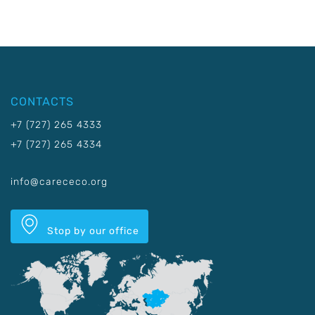
CONTACTS
+7 (727) 265 4333
+7 (727) 265 4334
info@carececo.org
Stop by our office