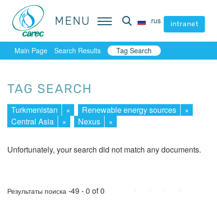
MENU
MENU
rus
rus
intranet
intranet
Main Page
Search Results
Tag Search
TAG SEARCH
Turkmenistan
×
Renewable energy sources
×
Central Asia
×
Nexus
×
Unfortunately, your search did not match any documents.
First
Prev.
Next
Last
-49 - 0 of 0
Результаты поиска