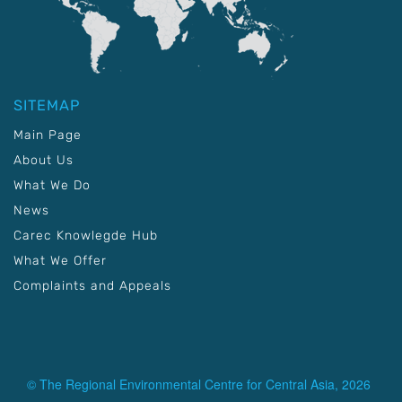
SITEMAP
Main Page
About Us
What We Do
News
Carec Knowlegde Hub
What We Offer
Complaints and Appeals
© The Regional Environmental Centre for Central Asia, 2026