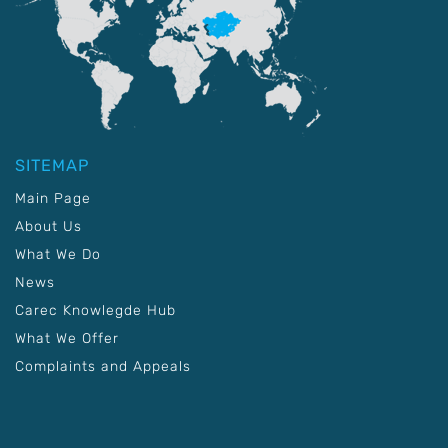
SITEMAP
Main Page
About Us
What We Do
News
Carec Knowlegde Hub
What We Offer
Complaints and Appeals