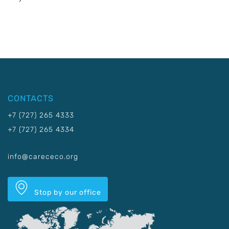
CONTACTS
+7 (727) 265 4333
+7 (727) 265 4334
info@carececo.org
Stop by our office