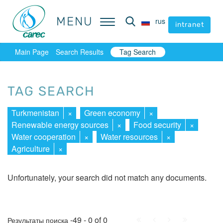
MENU
MENU
rus
rus
intranet
intranet
Main Page
Search Results
Tag Search
TAG SEARCH
Turkmenistan
×
Green economy
×
Renewable energy sources
×
Food security
×
Water cooperation
×
Water resources
×
Agriculture
×
Unfortunately, your search did not match any documents.
First
Prev.
Next
Last
-49 - 0 of 0
Результаты поиска