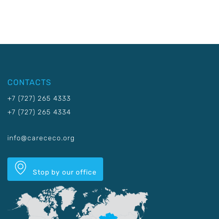
CONTACTS
+7 (727) 265 4333
+7 (727) 265 4334
info@carececo.org
Stop by our office