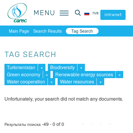
MENU
MENU
rus
rus
intranet
intranet
Main Page
Search Results
Tag Search
TAG SEARCH
Turkmenistan
×
Biodiversity
×
Green economy
×
Renewable energy sources
×
Water cooperation
×
Water resources
×
Unfortunately, your search did not match any documents.
First
Prev.
Next
Last
-49 - 0 of 0
Результаты поиска