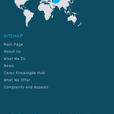
SITEMAP
Main Page
About Us
What We Do
News
Carec Knowlegde Hub
What We Offer
Complaints and Appeals