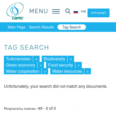
MENU
MENU
rus
rus
intranet
intranet
Main Page
Search Results
Tag Search
TAG SEARCH
Turkmenistan
×
Biodiversity
×
Green economy
×
Food security
×
Water cooperation
×
Water resources
×
Unfortunately, your search did not match any documents.
First
Prev.
Next
Last
-49 - 0 of 0
Результаты поиска