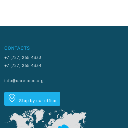
CONTACTS
+7 (727) 265 4333
+7 (727) 265 4334
info@carececo.org
Stop by our office