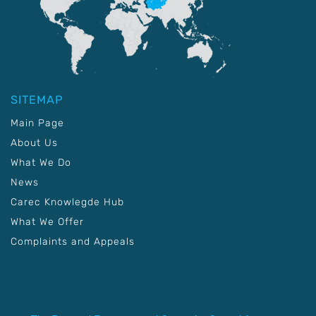
SITEMAP
Main Page
About Us
What We Do
News
Carec Knowlegde Hub
What We Offer
Complaints and Appeals