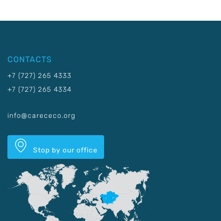
CONTACTS
+7 (727) 265 4333
+7 (727) 265 4334
info@carececo.org
Stop by our office