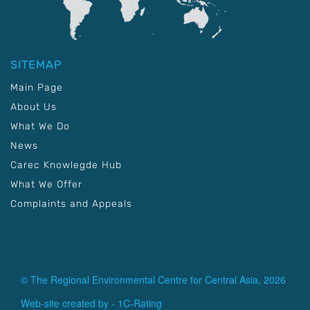
SITEMAP
Main Page
About Us
What We Do
News
Carec Knowlegde Hub
What We Offer
Complaints and Appeals
© The Regional Environmental Centre for Central Asia, 2026
Web-site created by -
1C-Rating