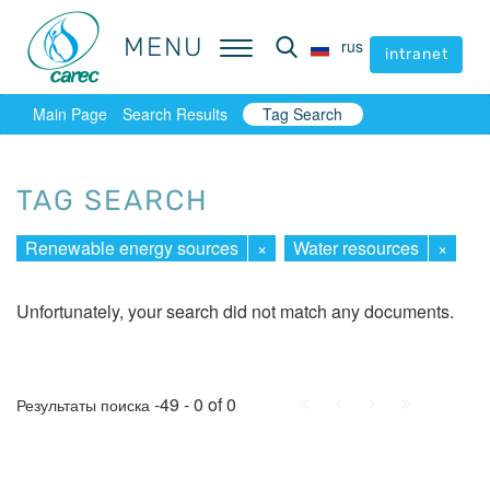
MENU
MENU
rus
rus
intranet
intranet
Main Page
Search Results
Tag Search
TAG SEARCH
Renewable energy sources
×
Water resources
×
Unfortunately, your search did not match any documents.
First
Prev.
Next
Last
-49 - 0 of 0
Результаты поиска