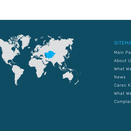
SITEM
Main P
About 
What W
News
Carec 
What We
Complai