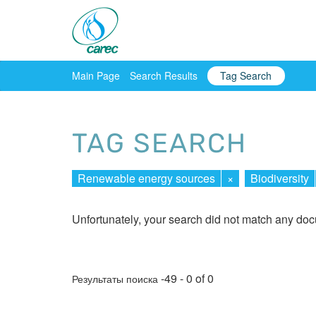
Main Page
Search Results
Tag Search
TAG SEARCH
Renewable energy sources
×
Biodiversity
Unfortunately, your search did not match any do
-49 - 0 of 0
Результаты поиска