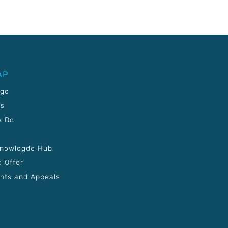
AP
age
Us
e Do
Knowlegde Hub
 Offer
nts and Appeals