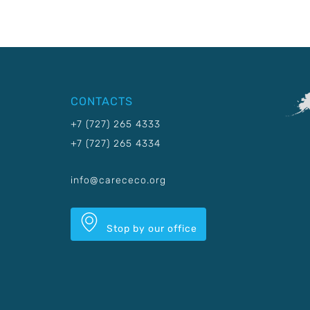
CONTACTS
+7 (727) 265 4333
+7 (727) 265 4334
info@carececo.org
Stop by our office