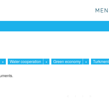
MEN
MEN
×
Water cooperation
×
Green economy
×
Turkmeni
cuments.
First
Prev.
Next
Last