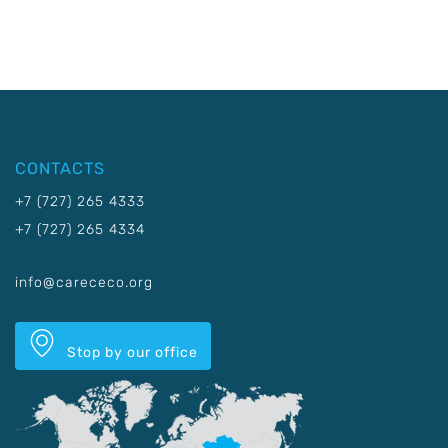
CONTACTS
+7 (727) 265 4333
+7 (727) 265 4334
info@carececo.org
Stop by our office