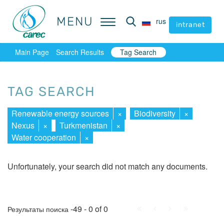
MENU
MENU
rus
rus
intranet
intranet
Main Page
Search Results
Tag Search
TAG SEARCH
Renewable energy sources
×
Biodiversity
×
Nexus
×
Turkmenistan
×
Water cooperation
×
Unfortunately, your search did not match any documents.
First
Prev.
Next
Last
-49 - 0 of 0
Результаты поиска