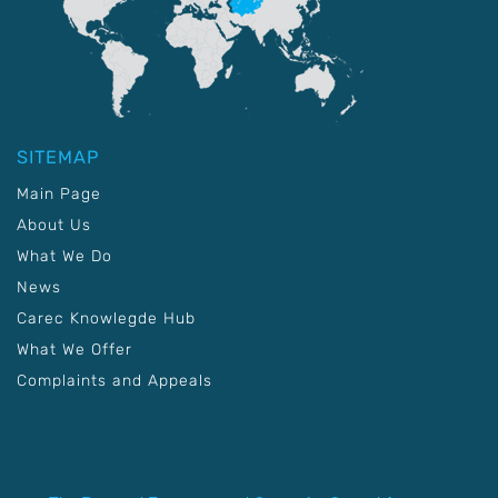
SITEMAP
Main Page
About Us
What We Do
News
Carec Knowlegde Hub
What We Offer
Complaints and Appeals