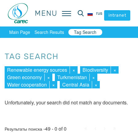
MENU
MENU
rus
rus
intranet
intranet
Main Page
Search Results
Tag Search
TAG SEARCH
Renewable energy sources
×
Biodiversity
×
Green economy
×
Turkmenistan
×
Water cooperation
×
Central Asia
×
Unfortunately, your search did not match any documents.
First
Prev.
Next
Last
-49 - 0 of 0
Результаты поиска