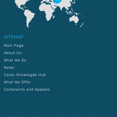
SITEMAP
Main Page
About Us
What We Do
News
Carec Knowlegde Hub
What We Offer
Complaints and Appeals