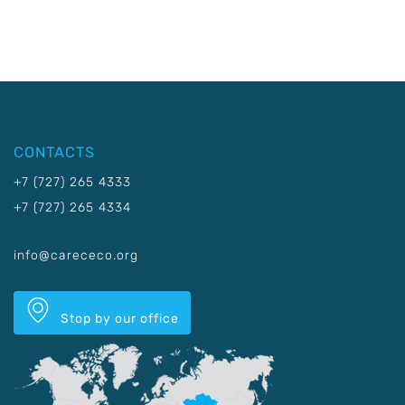
CONTACTS
+7 (727) 265 4333
+7 (727) 265 4334
info@carececo.org
Stop by our office