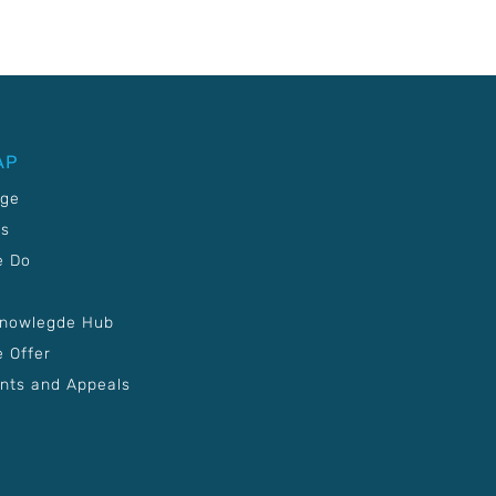
AP
age
Us
e Do
Knowlegde Hub
 Offer
nts and Appeals