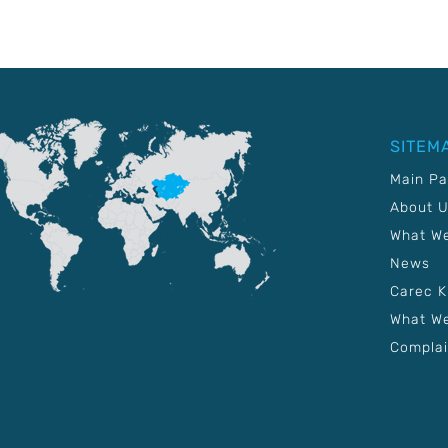
SITEM
Main P
About 
What W
News
Carec 
What We
Complai