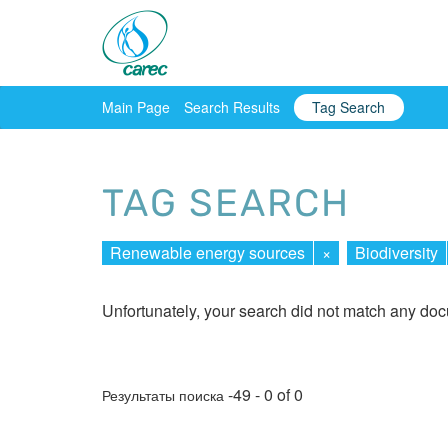
Main Page
Search Results
Tag Search
TAG SEARCH
Renewable energy sources
×
Biodiversity
Unfortunately, your search did not match any do
-49 - 0 of 0
Результаты поиска