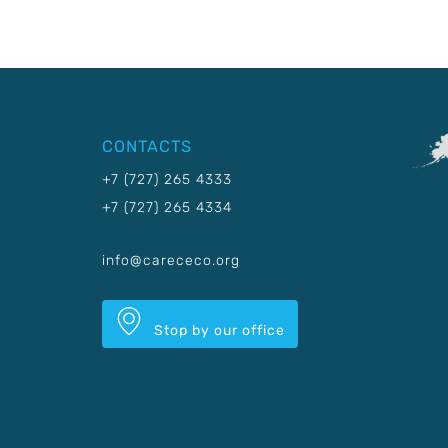
CONTACTS
+7 (727) 265 4333
+7 (727) 265 4334
info@carececo.org
Stop by our office