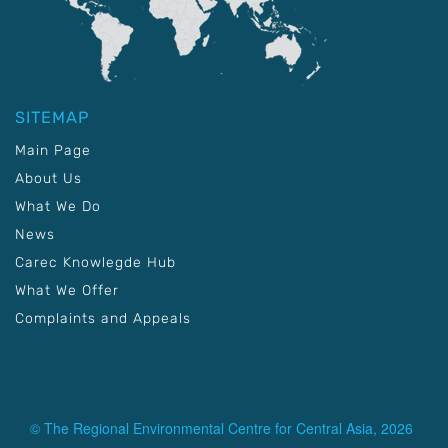
SITEMAP
Main Page
About Us
What We Do
News
Carec Knowlegde Hub
What We Offer
Complaints and Appeals
© The Regional Environmental Centre for Central Asia, 2026