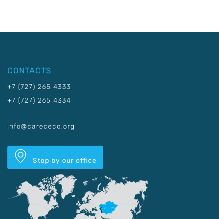
CONTACTS
+7 (727) 265 4333
+7 (727) 265 4334
info@carececo.org
Stop by our office