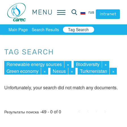
MENU
MENU
rus
rus
intranet
intranet
Main Page
Search Results
Tag Search
TAG SEARCH
Renewable energy sources
×
Biodiversity
×
Green economy
×
Nexus
×
Turkmenistan
×
Unfortunately, your search did not match any documents.
First
Prev.
Next
Last
-49 - 0 of 0
Результаты поиска