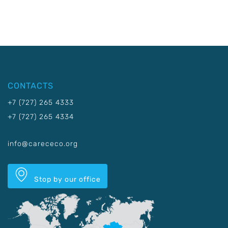
CONTACTS
+7 (727) 265 4333
+7 (727) 265 4334
info@carececo.org
Stop by our office