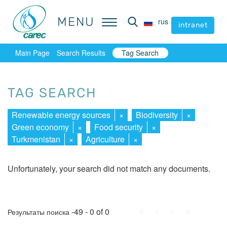
MENU
MENU
rus
rus
intranet
intranet
Main Page
Search Results
Tag Search
TAG SEARCH
Renewable energy sources
×
Biodiversity
×
Green economy
×
Food security
×
Turkmenistan
×
Agriculture
×
Unfortunately, your search did not match any documents.
First
Prev.
Next
Last
-49 - 0 of 0
Результаты поиска