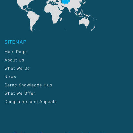
SITEMAP
Main Page
About Us
What We Do
News
Carec Knowlegde Hub
What We Offer
Complaints and Appeals