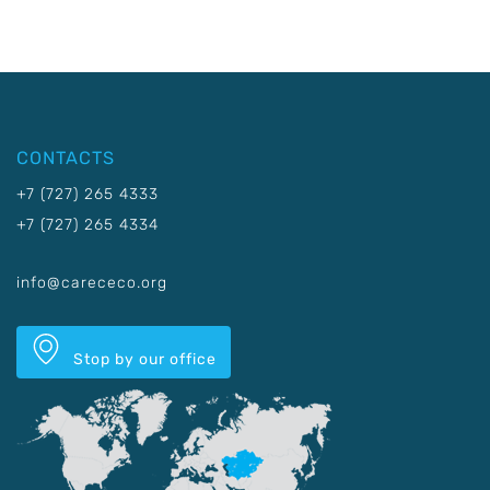
CONTACTS
+7 (727) 265 4333
+7 (727) 265 4334
info@carececo.org
Stop by our office