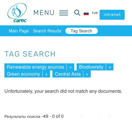
MENU
MENU
rus
rus
intranet
intranet
Main Page
Search Results
Tag Search
TAG SEARCH
Renewable energy sources
×
Biodiversity
×
Green economy
×
Central Asia
×
Unfortunately, your search did not match any documents.
First
Prev.
Next
Last
-49 - 0 of 0
Результаты поиска