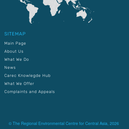
SITEMAP
Main Page
About Us
What We Do
News
Carec Knowlegde Hub
What We Offer
Complaints and Appeals
© The Regional Environmental Centre for Central Asia, 2026