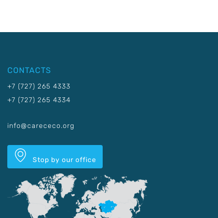
CONTACTS
+7 (727) 265 4333
+7 (727) 265 4334
info@carececo.org
Stop by our office