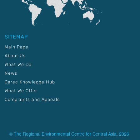
SITEMAP
Main Page
About Us
What We Do
News
Carec Knowlegde Hub
What We Offer
Complaints and Appeals
© The Regional Environmental Centre for Central Asia, 2026