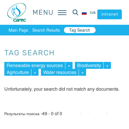
MENU
MENU
rus
rus
intranet
intranet
Main Page
Search Results
Tag Search
TAG SEARCH
Renewable energy sources
×
Biodiversity
×
Agriculture
×
Water resources
×
Unfortunately, your search did not match any documents.
First
Prev.
Next
Last
-49 - 0 of 0
Результаты поиска