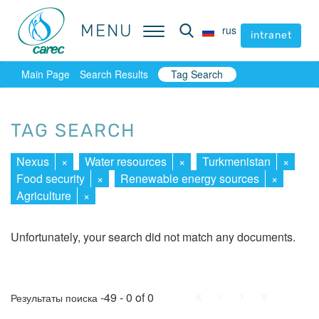
MENU
MENU
rus
rus
intranet
intranet
Main Page
Search Results
Tag Search
TAG SEARCH
Nexus
×
Water resources
×
Turkmenistan
×
Food security
×
Renewable energy sources
×
Agriculture
×
Unfortunately, your search did not match any documents.
First
Prev.
Next
Last
-49 - 0 of 0
Результаты поиска