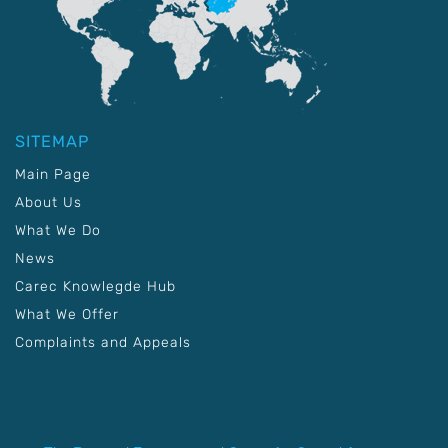
SITEMAP
Main Page
About Us
What We Do
News
Carec Knowlegde Hub
What We Offer
Complaints and Appeals