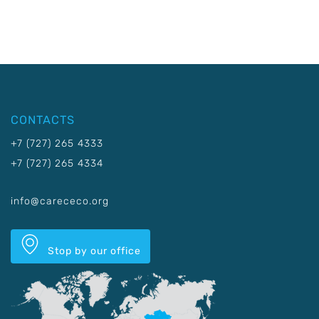
CONTACTS
+7 (727) 265 4333
+7 (727) 265 4334
info@carececo.org
Stop by our office