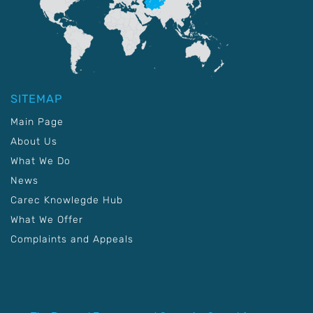
SITEMAP
Main Page
About Us
What We Do
News
Carec Knowlegde Hub
What We Offer
Complaints and Appeals