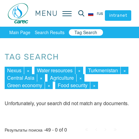
MENU
MENU
rus
rus
intranet
intranet
Main Page
Search Results
Tag Search
TAG SEARCH
Nexus
×
Water resources
×
Turkmenistan
×
Central Asia
×
Agriculture
×
Green economy
×
Food security
×
Unfortunately, your search did not match any documents.
First
Prev.
Next
Last
-49 - 0 of 0
Результаты поиска