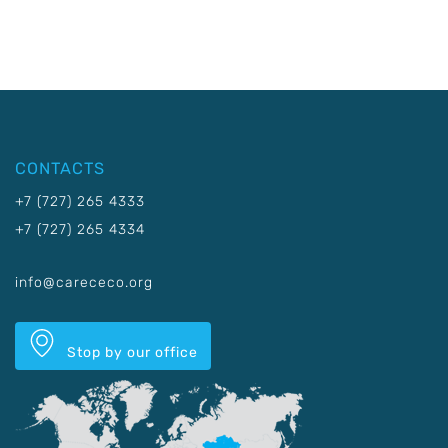
CONTACTS
+7 (727) 265 4333
+7 (727) 265 4334
info@carececo.org
Stop by our office