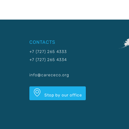
CONTACTS
+7 (727) 265 4333
+7 (727) 265 4334
info@carececo.org
Stop by our office