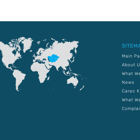
SITEM
Main P
About 
What W
News
Carec 
What We
Complai