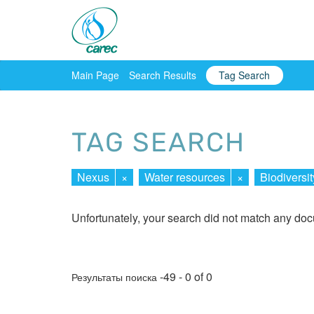
Main Page
Search Results
Tag Search
TAG SEARCH
Nexus
×
Water resources
×
Biodiversit
Unfortunately, your search did not match any do
-49 - 0 of 0
Результаты поиска