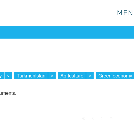
MEN
MEN
y
×
Turkmenistan
×
Agriculture
×
Green economy
cuments.
First
Prev.
Next
Last