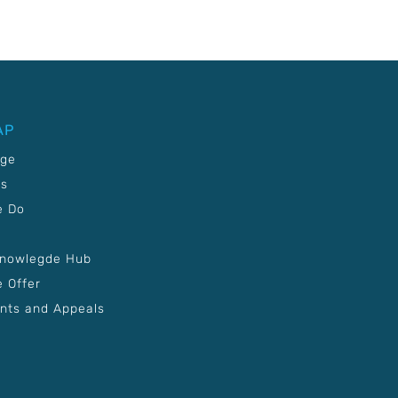
AP
age
Us
e Do
Knowlegde Hub
 Offer
nts and Appeals