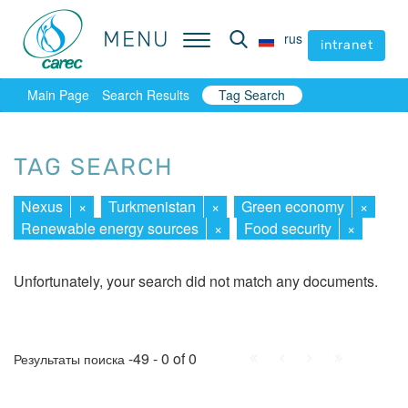
MENU
MENU
rus
rus
intranet
intranet
Main Page
Search Results
Tag Search
TAG SEARCH
Nexus
×
Turkmenistan
×
Green economy
×
Renewable energy sources
×
Food security
×
Unfortunately, your search did not match any documents.
First
Prev.
Next
Last
-49 - 0 of 0
Результаты поиска