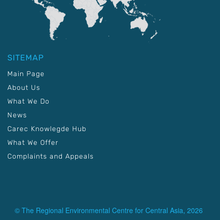
SITEMAP
Main Page
About Us
What We Do
News
Carec Knowlegde Hub
What We Offer
Complaints and Appeals
© The Regional Environmental Centre for Central Asia, 2026