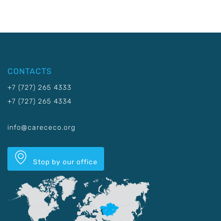
CONTACTS
+7 (727) 265 4333
+7 (727) 265 4334
info@carececo.org
Stop by our office