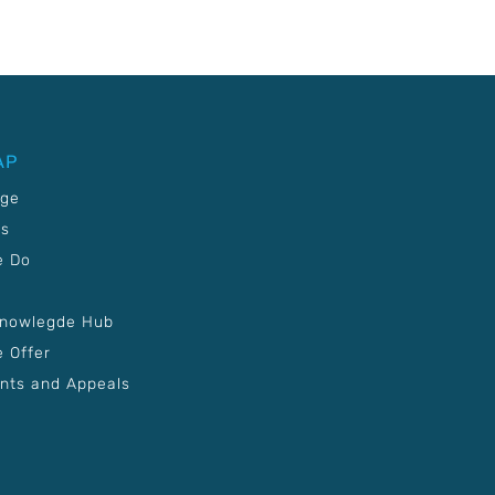
AP
age
Us
e Do
Knowlegde Hub
 Offer
nts and Appeals