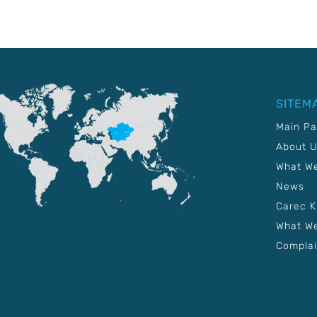
SITEM
Main P
About 
What W
News
Carec 
What We
Complai