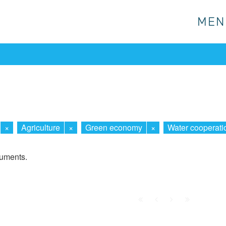
MEN
MEN
×
Agriculture
×
Green economy
×
Water cooperati
cuments.
First
Prev.
Next
Last