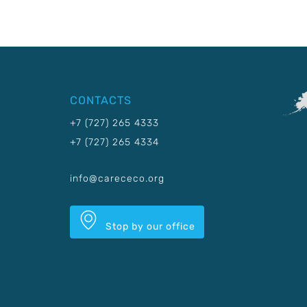
CONTACTS
+7 (727) 265 4333
+7 (727) 265 4334
info@carececo.org
Stop by our office