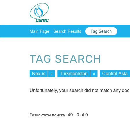
Main Page
Search Results
Tag Search
TAG SEARCH
Nexus
×
Turkmenistan
×
Central Asia
Unfortunately, your search did not match any do
-49 - 0 of 0
Результаты поиска