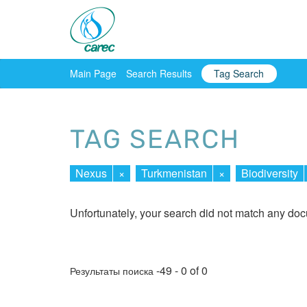
Main Page
Search Results
Tag Search
TAG SEARCH
Nexus
×
Turkmenistan
×
Biodiversity
Unfortunately, your search did not match any do
-49 - 0 of 0
Результаты поиска