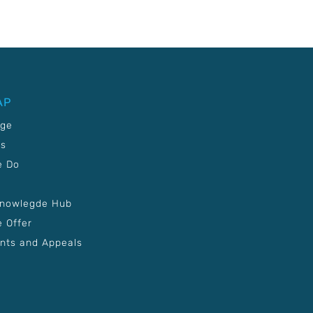
AP
age
Us
e Do
Knowlegde Hub
 Offer
nts and Appeals