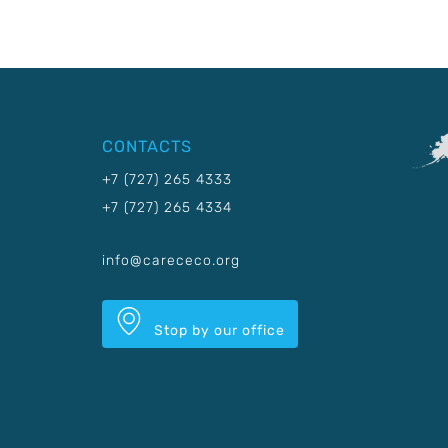
CONTACTS
+7 (727) 265 4333
+7 (727) 265 4334
info@carececo.org
Stop by our office