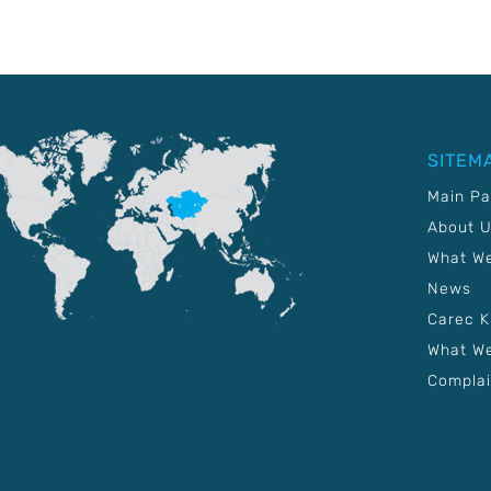
SITEM
Main P
About 
What W
News
Carec 
What We
Complai