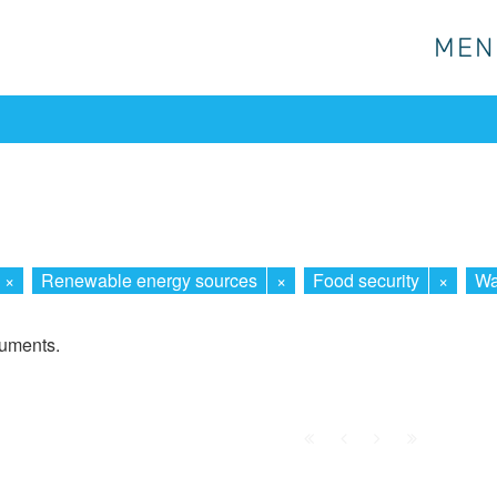
MEN
MEN
×
Renewable energy sources
×
Food security
×
Wa
cuments.
First
Prev.
Next
Last