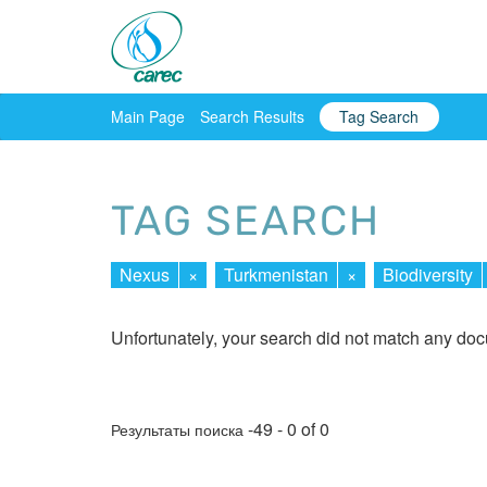
Main Page
Search Results
Tag Search
TAG SEARCH
Nexus
×
Turkmenistan
×
Biodiversity
Unfortunately, your search did not match any do
-49 - 0 of 0
Результаты поиска