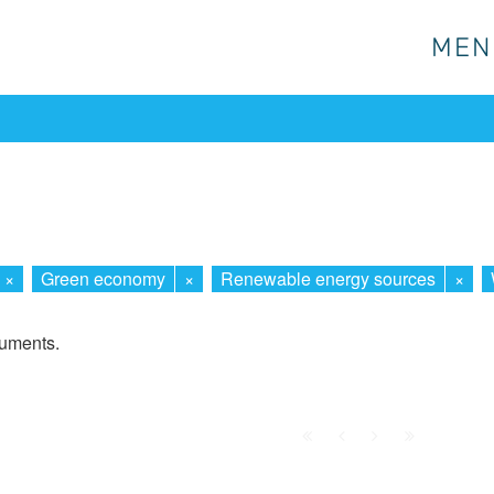
MEN
MEN
×
Green economy
×
Renewable energy sources
×
cuments.
First
Prev.
Next
Last