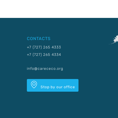
CONTACTS
+7 (727) 265 4333
+7 (727) 265 4334
info@carececo.org
Stop by our office