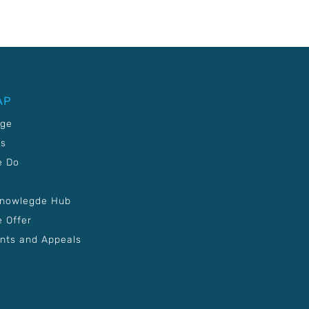
AP
age
Us
e Do
Knowlegde Hub
 Offer
nts and Appeals