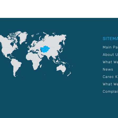
SITEM
Main P
About 
What W
News
Carec 
What We
Complai