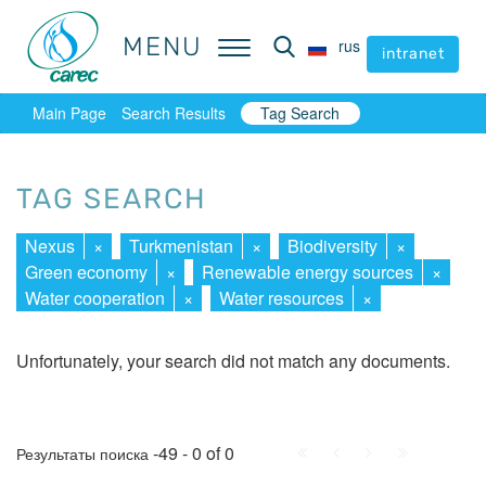
MENU
MENU
rus
rus
intranet
intranet
Main Page
Search Results
Tag Search
TAG SEARCH
Nexus
×
Turkmenistan
×
Biodiversity
×
Green economy
×
Renewable energy sources
×
Water cooperation
×
Water resources
×
Unfortunately, your search did not match any documents.
First
Prev.
Next
Last
-49 - 0 of 0
Результаты поиска