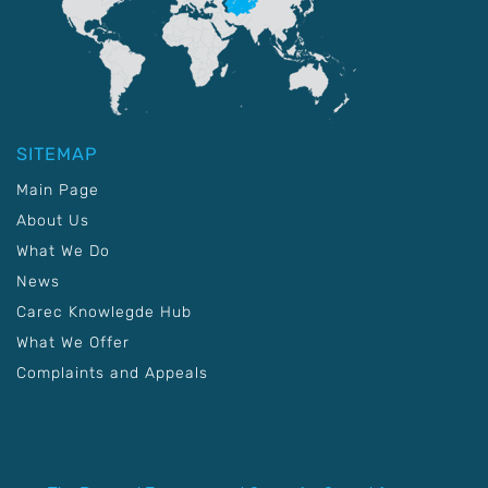
SITEMAP
Main Page
About Us
What We Do
News
Carec Knowlegde Hub
What We Offer
Complaints and Appeals