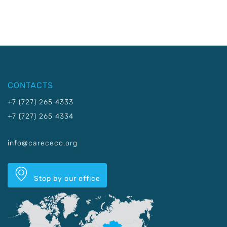
CONTACTS
+7 (727) 265 4333
+7 (727) 265 4334
info@carececo.org
Stop by our office