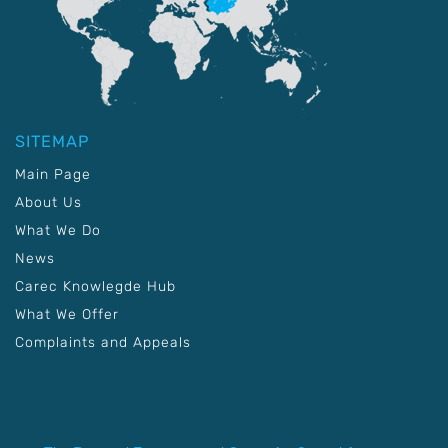
SITEMAP
Main Page
About Us
What We Do
News
Carec Knowlegde Hub
What We Offer
Complaints and Appeals