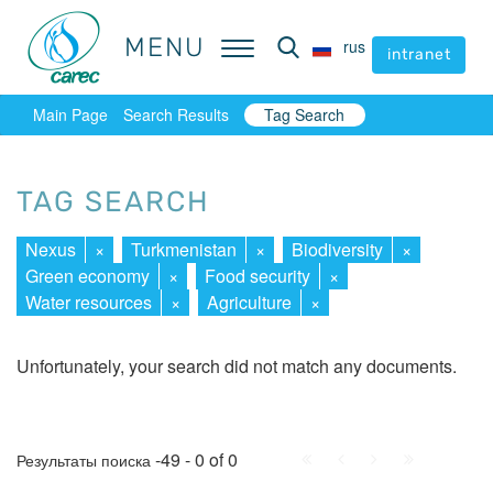
MENU
MENU
rus
rus
intranet
intranet
Main Page
Search Results
Tag Search
TAG SEARCH
Nexus
×
Turkmenistan
×
Biodiversity
×
Green economy
×
Food security
×
Water resources
×
Agriculture
×
Unfortunately, your search did not match any documents.
First
Prev.
Next
Last
-49 - 0 of 0
Результаты поиска