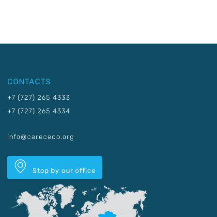
CONTACTS
+7 (727) 265 4333
+7 (727) 265 4334
info@carececo.org
Stop by our office