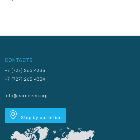
CONTACTS
+7 (727) 265 4333
+7 (727) 265 4334
info@carececo.org
Stop by our office