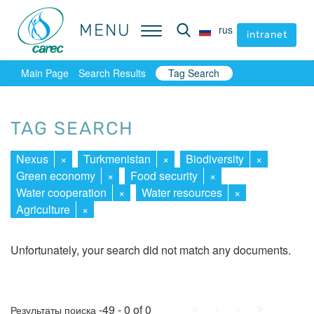
MENU
MENU
rus
rus
intranet
intranet
Main Page
Search Results
Tag Search
TAG SEARCH
Nexus
×
Turkmenistan
×
Biodiversity
×
Green economy
×
Food security
×
Water cooperation
×
Water resources
×
Agriculture
×
Unfortunately, your search did not match any documents.
First
Prev.
Next
Last
-49 - 0 of 0
Результаты поиска