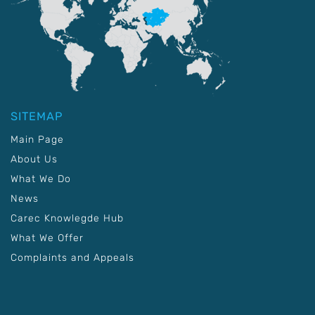
SITEMAP
Main Page
About Us
What We Do
News
Carec Knowlegde Hub
What We Offer
Complaints and Appeals