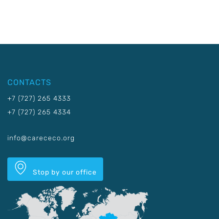
CONTACTS
+7 (727) 265 4333
+7 (727) 265 4334
info@carececo.org
Stop by our office