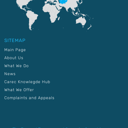
SITEMAP
Main Page
About Us
What We Do
News
Carec Knowlegde Hub
What We Offer
Complaints and Appeals