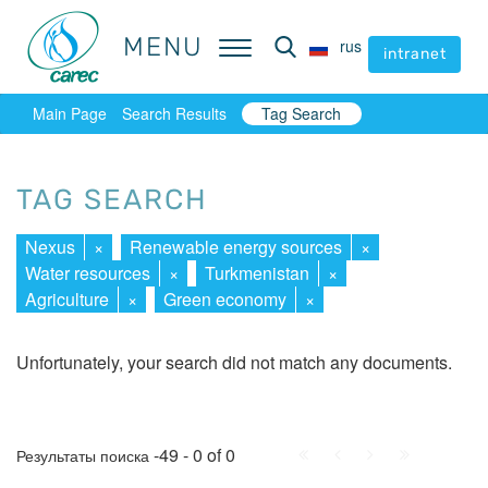
MENU
MENU
rus
rus
intranet
intranet
Main Page
Search Results
Tag Search
TAG SEARCH
Nexus
×
Renewable energy sources
×
Water resources
×
Turkmenistan
×
Agriculture
×
Green economy
×
Unfortunately, your search did not match any documents.
First
Prev.
Next
Last
-49 - 0 of 0
Результаты поиска