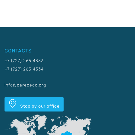
CONTACTS
+7 (727) 265 4333
+7 (727) 265 4334
info@carececo.org
Stop by our office