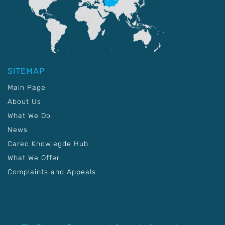
SITEMAP
Main Page
About Us
What We Do
News
Carec Knowlegde Hub
What We Offer
Complaints and Appeals