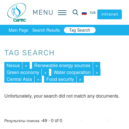
MENU
MENU
rus
rus
intranet
intranet
Main Page
Search Results
Tag Search
TAG SEARCH
Nexus
×
Renewable energy sources
×
Green economy
×
Water cooperation
×
Central Asia
×
Food security
×
Unfortunately, your search did not match any documents.
First
Prev.
Next
Last
-49 - 0 of 0
Результаты поиска