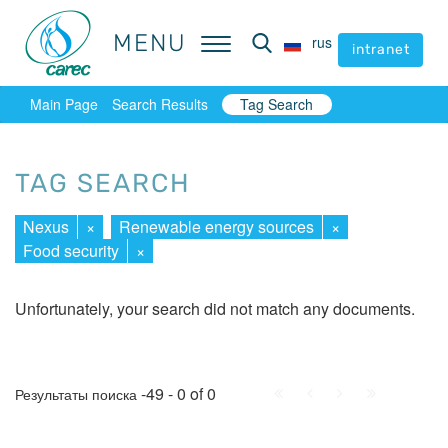
MENU
MENU
rus
rus
intranet
intranet
Main Page
Search Results
Tag Search
TAG SEARCH
Nexus
×
Renewable energy sources
×
Food security
×
Unfortunately, your search did not match any documents.
First
Prev.
Next
Last
-49 - 0 of 0
Результаты поиска