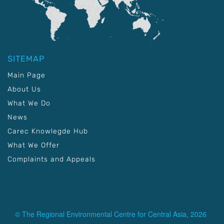
SITEMAP
Main Page
About Us
What We Do
News
Carec Knowlegde Hub
What We Offer
Complaints and Appeals
© The Regional Environmental Centre for Central Asia, 2026