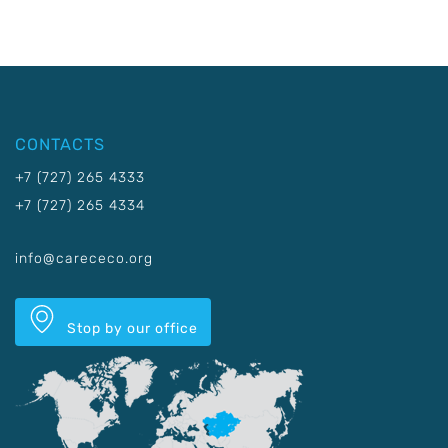
CONTACTS
+7 (727) 265 4333
+7 (727) 265 4334
info@carececo.org
Stop by our office