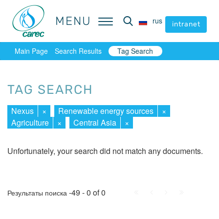
MENU
MENU
rus
rus
intranet
intranet
Main Page
Search Results
Tag Search
TAG SEARCH
Nexus
×
Renewable energy sources
×
Agriculture
×
Central Asia
×
Unfortunately, your search did not match any documents.
First
Prev.
Next
Last
-49 - 0 of 0
Результаты поиска