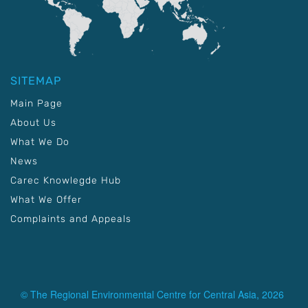
SITEMAP
Main Page
About Us
What We Do
News
Carec Knowlegde Hub
What We Offer
Complaints and Appeals
© The Regional Environmental Centre for Central Asia, 2026