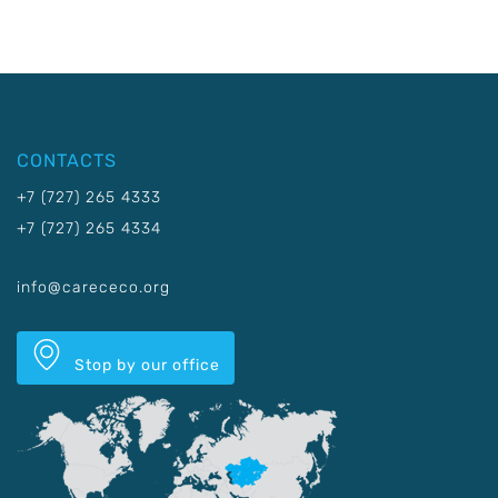
CONTACTS
+7 (727) 265 4333
+7 (727) 265 4334
info@carececo.org
Stop by our office