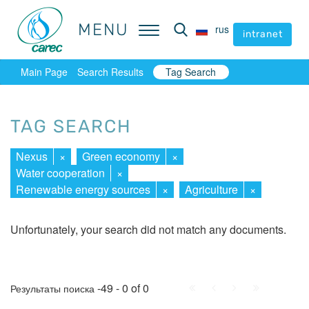
MENU
MENU
rus
rus
intranet
intranet
Main Page
Search Results
Tag Search
TAG SEARCH
Nexus
×
Green economy
×
Water cooperation
×
Renewable energy sources
×
Agriculture
×
Unfortunately, your search did not match any documents.
First
Prev.
Next
Last
-49 - 0 of 0
Результаты поиска