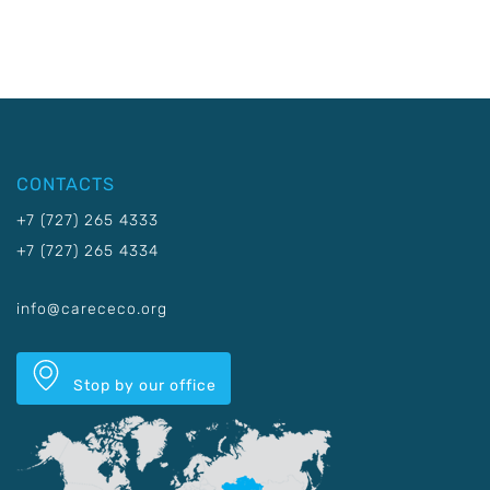
CONTACTS
+7 (727) 265 4333
+7 (727) 265 4334
info@carececo.org
Stop by our office