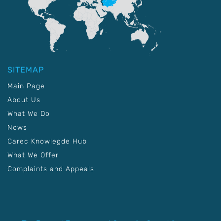
SITEMAP
Main Page
About Us
What We Do
News
Carec Knowlegde Hub
What We Offer
Complaints and Appeals