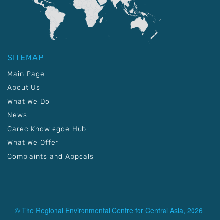
SITEMAP
Main Page
About Us
What We Do
News
Carec Knowlegde Hub
What We Offer
Complaints and Appeals
© The Regional Environmental Centre for Central Asia, 2026