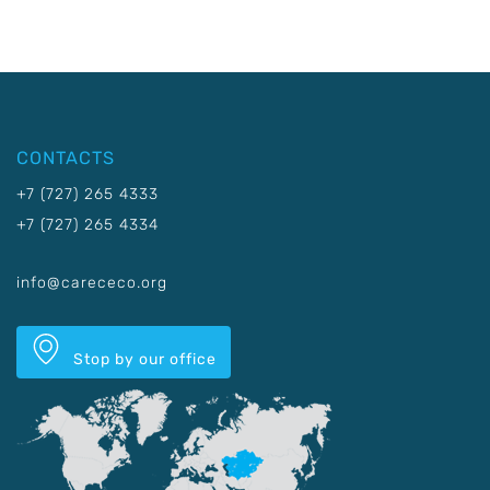
CONTACTS
+7 (727) 265 4333
+7 (727) 265 4334
info@carececo.org
Stop by our office