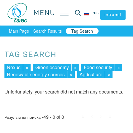
MENU
MENU
rus
rus
intranet
intranet
Main Page
Search Results
Tag Search
TAG SEARCH
Nexus
×
Green economy
×
Food security
×
Renewable energy sources
×
Agriculture
×
Unfortunately, your search did not match any documents.
First
Prev.
Next
Last
-49 - 0 of 0
Результаты поиска