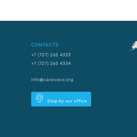
CONTACTS
+7 (727) 265 4333
+7 (727) 265 4334
info@carececo.org
Stop by our office