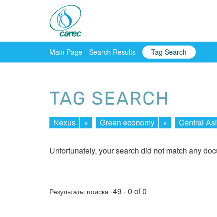
Main Page
Search Results
Tag Search
TAG SEARCH
Nexus
×
Green economy
×
Central As
Unfortunately, your search did not match any do
-49 - 0 of 0
Результаты поиска