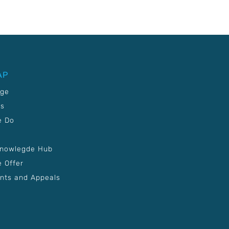
AP
age
Us
e Do
Knowlegde Hub
 Offer
nts and Appeals