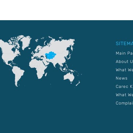
SITEM
Main P
About 
What W
News
Carec 
What We
Complai