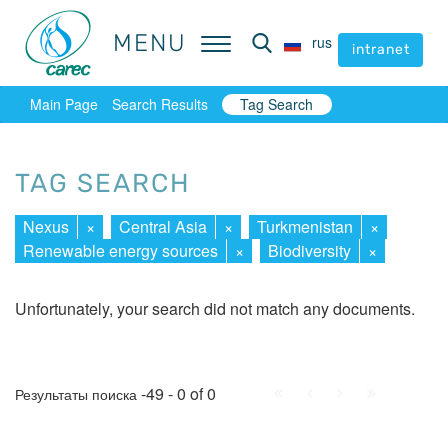
MENU
MENU
rus
rus
intranet
intranet
Main Page
Search Results
Tag Search
TAG SEARCH
Nexus
×
Central Asia
×
Turkmenistan
×
Renewable energy sources
×
Biodiversity
×
Unfortunately, your search did not match any documents.
First
Prev.
Next
Last
-49 - 0 of 0
Результаты поиска