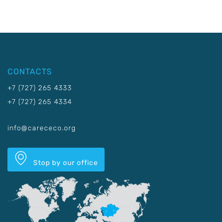
CONTACTS
+7 (727) 265 4333
+7 (727) 265 4334
info@carececo.org
Stop by our office