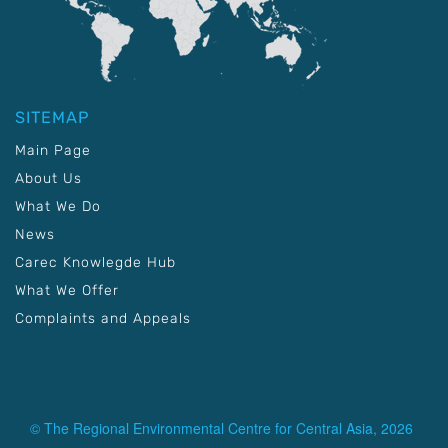
SITEMAP
Main Page
About Us
What We Do
News
Carec Knowlegde Hub
What We Offer
Complaints and Appeals
© The Regional Environmental Centre for Central Asia, 2026