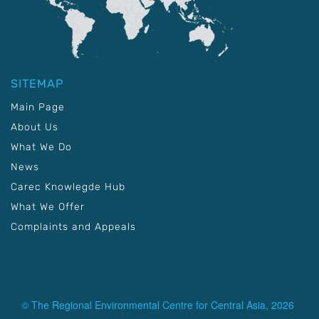
SITEMAP
Main Page
About Us
What We Do
News
Carec Knowlegde Hub
What We Offer
Complaints and Appeals
© The Regional Environmental Centre for Central Asia, 2026