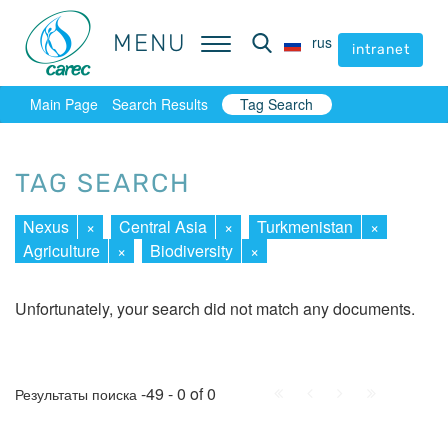
MENU
MENU
rus
rus
intranet
intranet
Main Page
Search Results
Tag Search
TAG SEARCH
Nexus
×
Central Asia
×
Turkmenistan
×
Agriculture
×
Biodiversity
×
Unfortunately, your search did not match any documents.
First
Prev.
Next
Last
-49 - 0 of 0
Результаты поиска