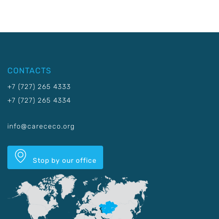
CONTACTS
+7 (727) 265 4333
+7 (727) 265 4334
info@carececo.org
Stop by our office