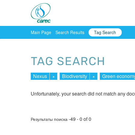
Main Page
Search Results
Tag Search
TAG SEARCH
Nexus
×
Biodiversity
×
Green econom
Unfortunately, your search did not match any do
-49 - 0 of 0
Результаты поиска