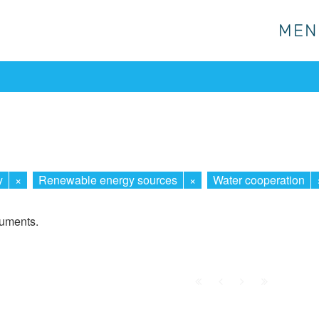
MEN
MEN
y
×
Renewable energy sources
×
Water cooperation
cuments.
First
Prev.
Next
Last