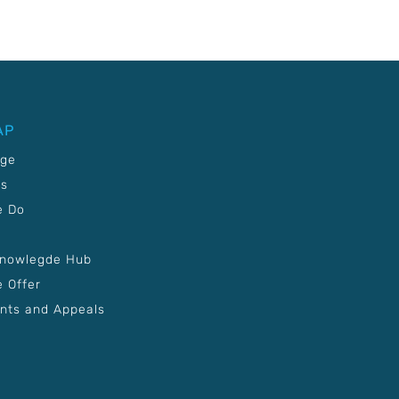
AP
age
Us
e Do
Knowlegde Hub
 Offer
nts and Appeals