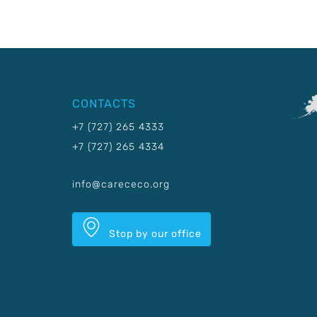
CONTACTS
+7 (727) 265 4333
+7 (727) 265 4334
info@carececo.org
Stop by our office