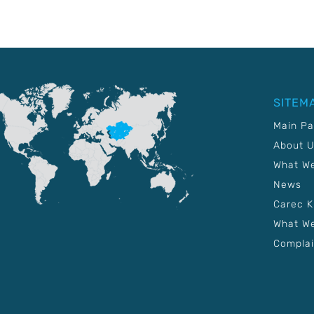
SITEM
Main P
About 
What W
News
Carec 
What We
Complai