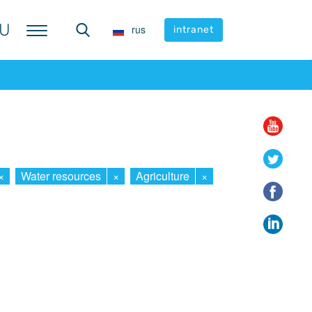
U
U
rus
rus
intranet
intranet
×
Water resources
×
Agriculture
×