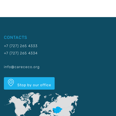
CONTACTS
+7 (727) 265 4333
+7 (727) 265 4334
info@carececo.org
Stop by our office