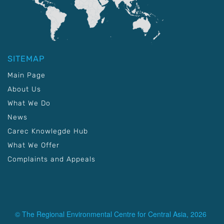
SITEMAP
Main Page
About Us
What We Do
News
Carec Knowlegde Hub
What We Offer
Complaints and Appeals
© The Regional Environmental Centre for Central Asia, 2026