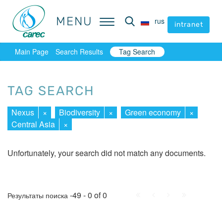
MENU
MENU
rus
rus
intranet
intranet
Main Page
Search Results
Tag Search
TAG SEARCH
Nexus
×
Biodiversity
×
Green economy
×
Central Asia
×
Unfortunately, your search did not match any documents.
First
Prev.
Next
Last
-49 - 0 of 0
Результаты поиска