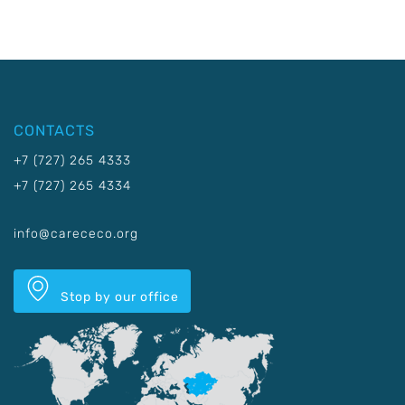
CONTACTS
+7 (727) 265 4333
+7 (727) 265 4334
info@carececo.org
Stop by our office