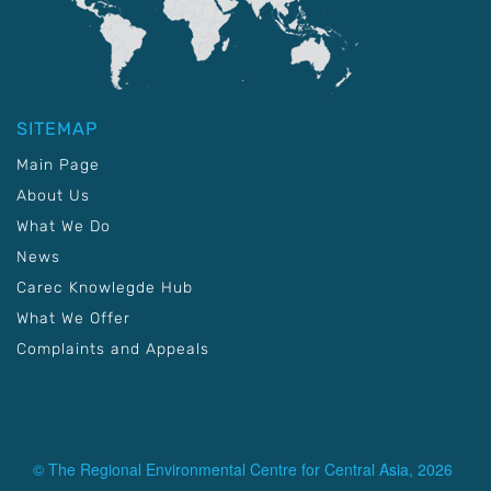
SITEMAP
Main Page
About Us
What We Do
News
Carec Knowlegde Hub
What We Offer
Complaints and Appeals
© The Regional Environmental Centre for Central Asia, 2026