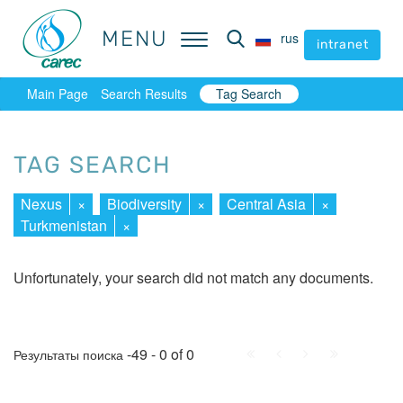
MENU
MENU
rus
rus
intranet
intranet
Main Page
Search Results
Tag Search
TAG SEARCH
Nexus
×
Biodiversity
×
Central Asia
×
Turkmenistan
×
Unfortunately, your search did not match any documents.
First
Prev.
Next
Last
-49 - 0 of 0
Результаты поиска