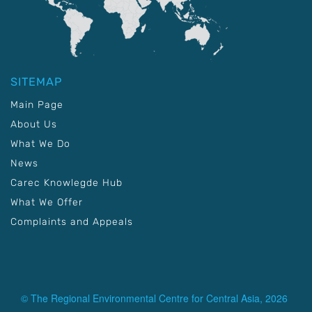
SITEMAP
Main Page
About Us
What We Do
News
Carec Knowlegde Hub
What We Offer
Complaints and Appeals
© The Regional Environmental Centre for Central Asia, 2026