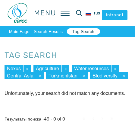
MENU
MENU
rus
rus
intranet
intranet
Main Page
Search Results
Tag Search
TAG SEARCH
Nexus
×
Agriculture
×
Water resources
×
Central Asia
×
Turkmenistan
×
Biodiversity
×
Unfortunately, your search did not match any documents.
First
Prev.
Next
Last
-49 - 0 of 0
Результаты поиска