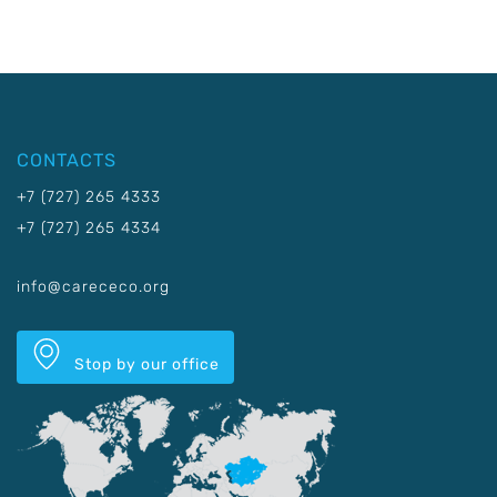
CONTACTS
+7 (727) 265 4333
+7 (727) 265 4334
info@carececo.org
Stop by our office