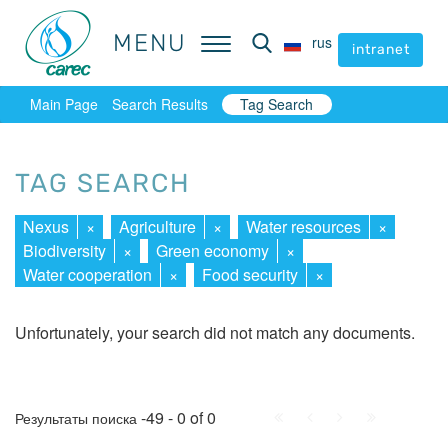
MENU
MENU
rus
rus
intranet
intranet
Main Page
Search Results
Tag Search
TAG SEARCH
Nexus
×
Agriculture
×
Water resources
×
Biodiversity
×
Green economy
×
Water cooperation
×
Food security
×
Unfortunately, your search did not match any documents.
First
Prev.
Next
Last
-49 - 0 of 0
Результаты поиска