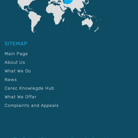
SITEMAP
Main Page
About Us
What We Do
News
Carec Knowlegde Hub
What We Offer
Complaints and Appeals