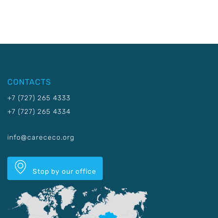
CONTACTS
+7 (727) 265 4333
+7 (727) 265 4334
info@carececo.org
Stop by our office