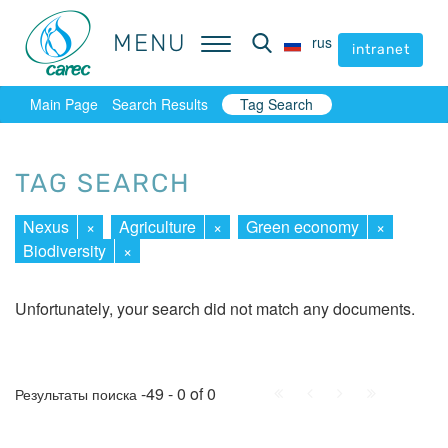
MENU
MENU
rus
rus
intranet
intranet
Main Page
Search Results
Tag Search
TAG SEARCH
Nexus
×
Agriculture
×
Green economy
×
Biodiversity
×
Unfortunately, your search did not match any documents.
First
Prev.
Next
Last
-49 - 0 of 0
Результаты поиска