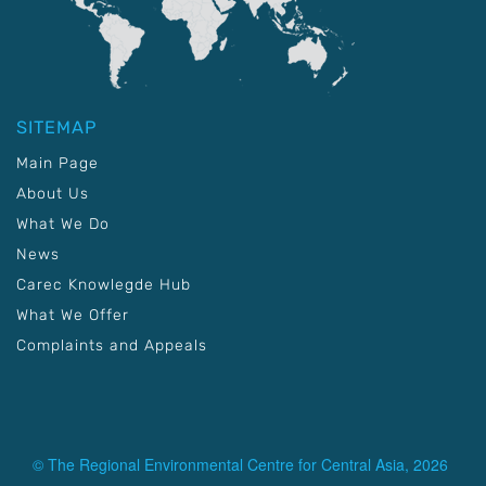
SITEMAP
Main Page
About Us
What We Do
News
Carec Knowlegde Hub
What We Offer
Complaints and Appeals
© The Regional Environmental Centre for Central Asia, 2026