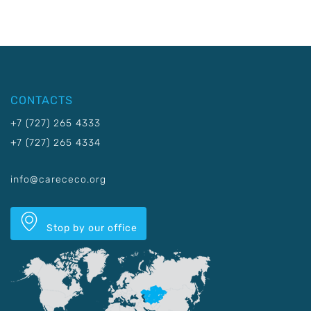
CONTACTS
+7 (727) 265 4333
+7 (727) 265 4334
info@carececo.org
Stop by our office